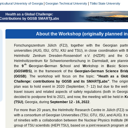
|
|
ricultural Univeristy of Georgia
Georgian Technical University
Tbilisi State University
Health as a Global Challenge:
Contributions by GGSB SMART|Labs
About the Workshop (originally planned in
Forschungszentrum Jülich (FZJ), together with the Georgian partn
universities (AUG, ISU, GTU, KIU and TSU), in close coordination with t
Helmholtz Zentrum Dresden-Rossendorf e.V. (HZDR) and the G
Helmholtzzentrum für Schwerionenforschung in Darmstadt, are planni
th
the
9
G
eorgian-
G
erman
S
chool and
W
orkshop in
B
asic
S
cien
(GGSWBS)
, in the framework of the
Georgian-German Science Brid
(GGSB)
. The workshop will focus on the topic:
"Heath as a Glob
Challenge: contributions by GGSB and its SMART|Labs"
. The origi
plan was to hold event in 2020 (September, 7- 12) but due to the well
travel issues and related aspects of safely regulations (both in Geor
decided to postpone first to 2021, and now, the meeting will be held in
Ku
(TSU)
, Georgia, during
September 12 - 16, 2022
.
For more than 20 years, the Helmholtz Research Centre in Jülich (FZJ) s
with a consortium of Georgian Universities (TSU, GTU, ISU, and AUG). It s
of nineties with a collaboration between the Nuclear Physics Institute (
group of TSU scientists (HEPI TSU), based on a joint research program a