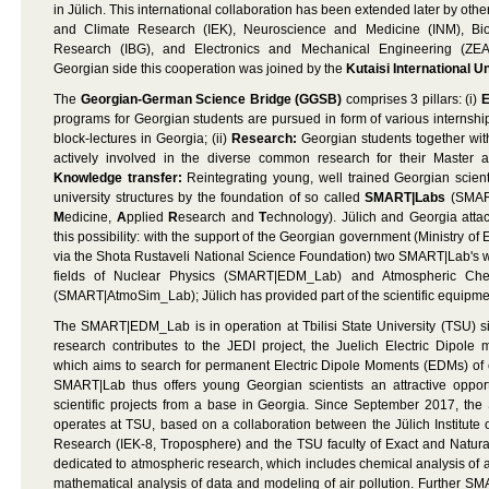
in Jülich. This international collaboration has been extended later by othe
and Climate Research (IEK), Neuroscience and Medicine (INM), B
Research (IBG), and Electronics and Mechanical Engineering (ZEA
Georgian side this cooperation was joined by the
Kutaisi International U
The
Georgian-German Science Bridge (GGSB)
comprises 3 pillars: (i)
E
programs for Georgian students are pursued in form of various internsh
block-lectures in Georgia; (ii)
Research:
Georgian students together with
actively involved in the diverse common research for their Master an
Knowledge transfer:
Reintegrating young, well trained Georgian scient
university structures by the foundation of so called
SMART|Labs
(SMAR
M
edicine,
A
pplied
R
esearch and
T
echnology). Jülich and Georgia atta
this possibility: with the support of the Georgian government (Ministry o
via the Shota Rustaveli National Science Foundation) two SMART|Lab's w
fields of Nuclear Physics (SMART|EDM_Lab) and Atmospheric Chem
(SMART|AtmoSim_Lab); Jülich has provided part of the scientific equipme
The SMART|EDM_Lab is in operation at Tbilisi State University (TSU) s
research contributes to the JEDI project, the Juelich Electric Dipole 
which aims to search for permanent Electric Dipole Moments (EDMs) of
SMART|Lab thus offers young Georgian scientists an attractive opportu
scientific projects from a base in Georgia. Since September 2017, 
operates at TSU, based on a collaboration between the Jülich Institute
Research (IEK-8, Troposphere) and the TSU faculty of Exact and Natura
dedicated to atmospheric research, which includes chemical analysis of a
mathematical analysis of data and modeling of air pollution. Further 