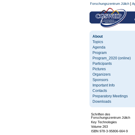
|
Forschungszentrum Jülich
Ag
About
Topics
Agenda
Program
Program_2020 (online)
Participants
Pictures
Organizers
Sponsors
Important Info
Contacts
Preparatory Meetings
Downloads
Schriften des
Forschungszentrum Jülich
Key Technologies
Volume 263
ISBN 978-3-95806-664-9