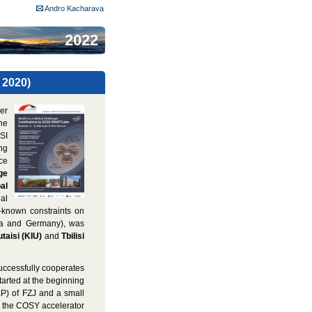
Andro Kacharava
2022
 2020)
er
he
SI
ng
ce
ge
al
nal
-known constraints on
gia and Germany), was
taisi (KIU)
and
Tbilisi
uccessfully cooperates
tarted at the beginning
IKP) of FZJ and a small
t the COSY accelerator