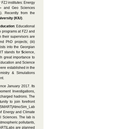
r FZJ institutes: Energy
io- and Geo Sciences
). Recently from the
niversity (KIU)
.
ducation
: Educational
ip programs at FZJ and
 their supervisors are
d PhD projects; (iii)
ists into the Georgian
T stands for
S
cience,
ch great importance to
f Education and Science
ere established in the
istry & Simulations
nt.
ince January 2017. Its
moment Investigations,
 charged hadrons. The
nity to join forefront
the SMART|AtmoSim_Lab
 of Energy and Climate
l Sciences. The lab is
tmospheric pollutants,
SMART|Labs are planned